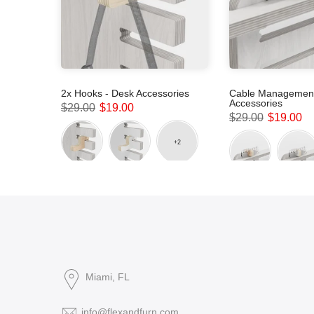
sories
2x Hooks - Desk Accessories
Cable Management
Accessories
$29.00
$19.00
$29.00
$19.00
Miami, FL
info@flexandfurn.com