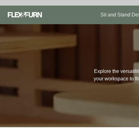
Skip
to
Sit and Stand De
content
Explore the versatil
your workspace to fi