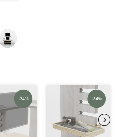
-34%
-34%