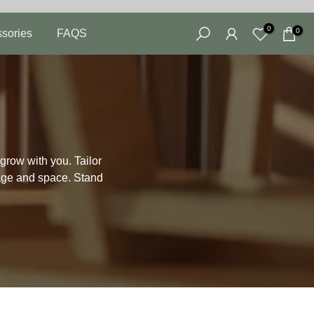
0
0
sories
FAQS
grow with you. Tailor
rage and space. Stand