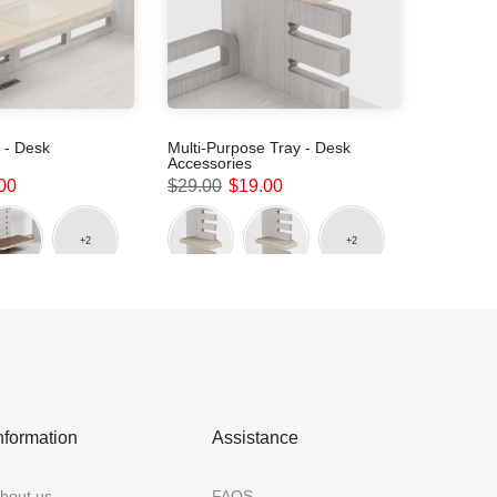
 - Desk
Multi-Purpose Tray - Desk
Accessories
00
$29.00
$19.00
nformation
Assistance
bout us
FAQS