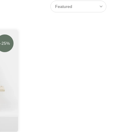
Featured
-25%