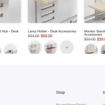
 Hub - Desk
Lamp Holder - Desk Accessories
Monitor Stand
Accessories
$94.00
$69.00
$59.00
$39.
Shop
I
Sit and Stand Desks
A