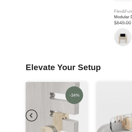
Flex&Fur
Modular 
$649.00
Elevate Your Setup
-34%
-34%