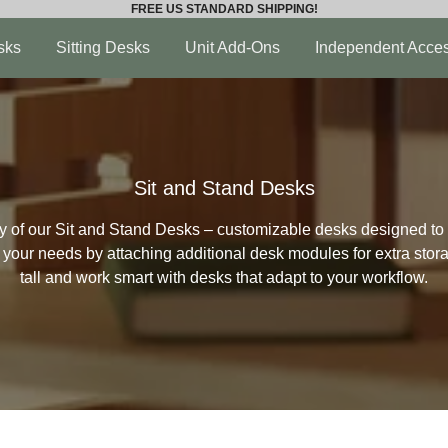
FREE US STANDARD SHIPPING!
sks
Sitting Desks
Unit Add-Ons
Independent Acces
Sit and Stand Desks
ity of our Sit and Stand Desks – customizable desks designed to 
t your needs by attaching additional desk modules for extra sto
tall and work smart with desks that adapt to your workflow.