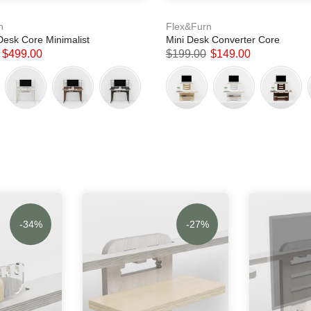
n
Flex&Furn
Desk Core Minimalist
Mini Desk Converter Core
$499.00
$199.00
$149.00
-34%
-27%